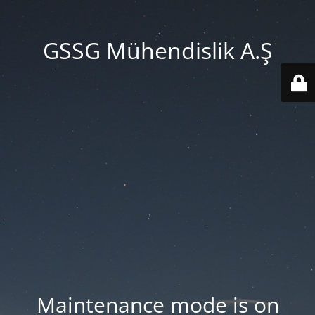
GSSG Mühendislik A.Ş
Maintenance mode is on