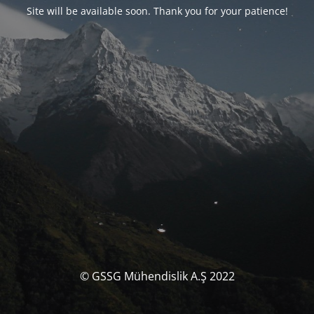
Site will be available soon. Thank you for your patience!
© GSSG Mühendislik A.Ş 2022